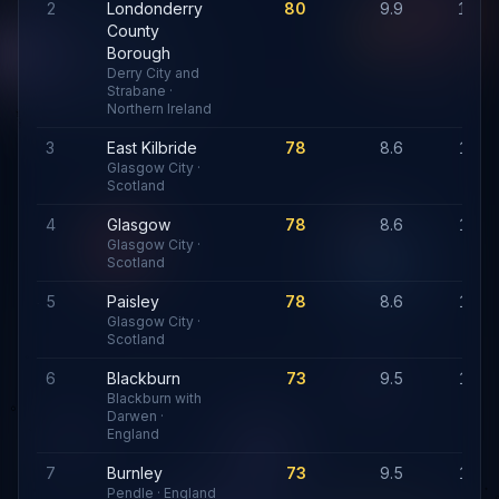
2
Londonderry
80
9.9
1,20
County
Borough
Derry City and
Strabane ·
Northern Ireland
3
East Kilbride
78
8.6
1,26
Glasgow City ·
Scotland
4
Glasgow
78
8.6
1,26
Glasgow City ·
Scotland
5
Paisley
78
8.6
1,26
Glasgow City ·
Scotland
6
Blackburn
73
9.5
1,19
Blackburn with
Darwen ·
England
7
Burnley
73
9.5
1,19
Pendle · England