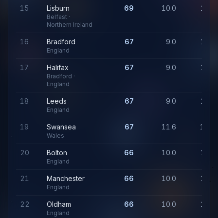
15
Lisburn
69
10.0
1,11
Belfast ·
Northern Ireland
16
Bradford
67
9.0
1,07
England
17
Halifax
67
9.0
1,07
Bradford ·
England
18
Leeds
67
9.0
1,07
England
19
Swansea
67
11.6
1,24
Wales
20
Bolton
66
10.0
1,07
England
21
Manchester
66
10.0
1,07
England
22
Oldham
66
10.0
1,07
England