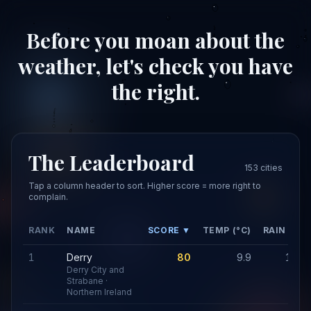
Before you moan about the
weather, let's check you have
the right.
The Leaderboard
153 cities
Tap a column header to sort. Higher score = more right to
complain.
RANK
NAME
SCORE ▼
TEMP (°C)
RAIN (MM
1
Derry
80
9.9
1,20
Derry City and
Strabane ·
Northern Ireland