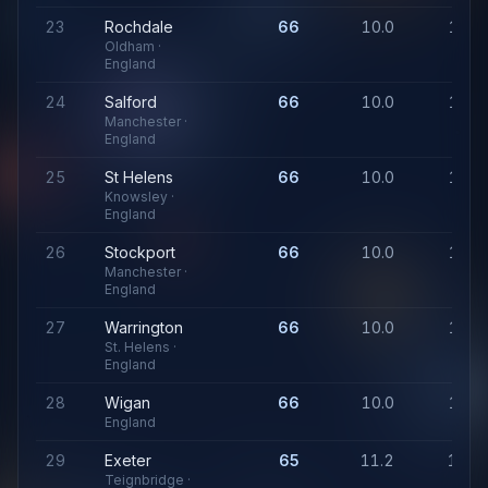
23
Rochdale
66
10.0
1,07
Oldham ·
England
24
Salford
66
10.0
1,07
Manchester ·
England
25
St Helens
66
10.0
1,07
Knowsley ·
England
26
Stockport
66
10.0
1,07
Manchester ·
England
27
Warrington
66
10.0
1,07
St. Helens ·
England
28
Wigan
66
10.0
1,07
England
29
Exeter
65
11.2
1,24
Teignbridge ·