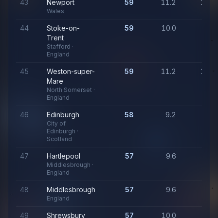
43
Newport
59
11.2
1,06
Wales
44
Stoke-on-
59
10.0
94
Trent
Stafford ·
England
45
Weston-super-
59
11.2
1,06
Mare
North Somerset ·
England
46
Edinburgh
58
9.2
88
City of
Edinburgh ·
Scotland
47
Hartlepool
57
9.6
91
Middlesbrough ·
England
48
Middlesbrough
57
9.6
91
England
49
Shrewsbury
57
10.0
94