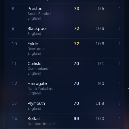
8
Preston
73
9.5
1,19
South Ribble ·
England
9
Blackpool
72
10.6
1,25
England
10
Fylde
72
10.6
1,25
Blackpool ·
England
11
Carlisle
70
9.1
1,14
Cumberland ·
England
12
Harrogate
70
9.0
1,07
North Yorkshire ·
England
13
Plymouth
70
11.8
1,35
England
14
Belfast
69
10.0
1,11
Northern Ireland