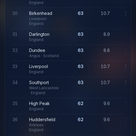
England
30
Birkenhead
63
10.7
1,05
Liverpool ·
England
31
Darlington
63
8.9
94
England
32
Dundee
63
8.8
1,01
Angus · Scotland
33
Liverpool
63
10.7
1,05
England
34
Southport
63
10.7
1,05
West Lancashire
· England
35
High Peak
62
9.6
1,03
England
36
Huddersfield
62
9.6
1,03
Kirklees ·
England