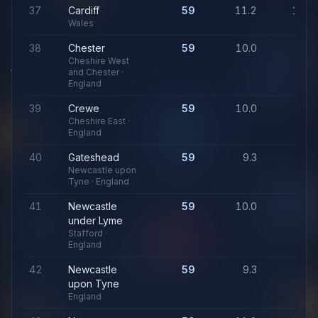
37
Cardiff
59
11.2
1,06
Wales
38
Chester
59
10.0
94
Cheshire West
and Chester ·
England
39
Crewe
59
10.0
94
Cheshire East ·
England
40
Gateshead
59
9.3
91
Newcastle upon
Tyne · England
41
Newcastle
59
10.0
94
under Lyme
Stafford ·
England
42
Newcastle
59
9.3
91
upon Tyne
England